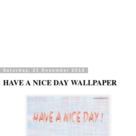
Saturday, 21 December 2013
HAVE A NICE DAY WALLPAPER