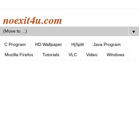
noexit4u.com
▼
C Program
HD Wallpaper
HjSplit
Java Program
Mozilla Firefox
Tutorials
VLC
Video
Windows