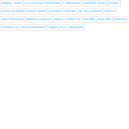
ANIMAL / BIRD
C PLUS PLUS PROGRAM
C PROGRAM
DAEMON TOOLS
FUNNY
GOOD MORNING
GOOD NIGHT
GOOGLE CHROME
HD WALLPAPER
HJSPLIT
JAVA PROGRAM
MISCELLANEOUS
MOZILLA FIREFOX
NATURE
NICE DAY
QUOTES
TUTORIALS
UNCATEGORISED
VIDEO
VLC
WINDOWS