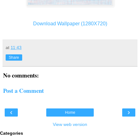
Download Wallpaper (1280X720)
at
11:43
Share
No comments:
Post a Comment
‹
›
Home
View web version
Categories