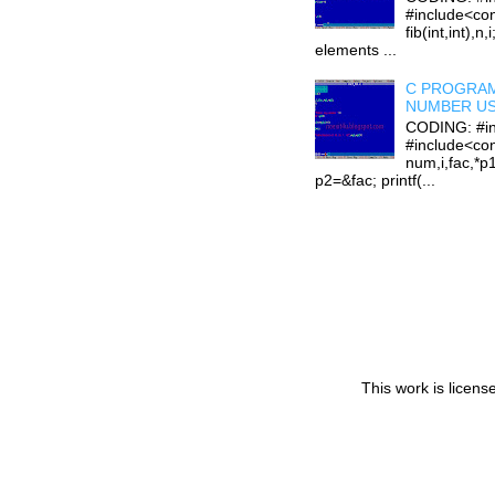
#include<con
fib(int,int),n,
elements ...
C PROGRAM
NUMBER US
CODING: #in
#include<con
num,i,fac,*p
p2=&fac; printf(...
This work is licen