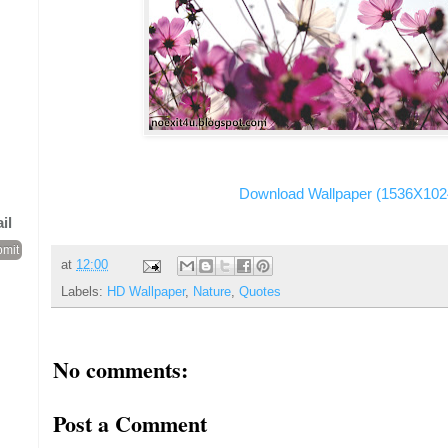
Download Wallpaper (1536X102
il
at
12:00
Labels:
HD Wallpaper
,
Nature
,
Quotes
No comments:
Post a Comment