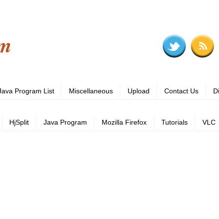
om
Java Program List
Miscellaneous
Upload
Contact Us
D
HjSplit
Java Program
Mozilla Firefox
Tutorials
VLC