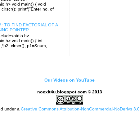
io.h> void main() { void
i; clrscr(); printf("Enter no. of
: TO FIND FACTORIAL OF A
ING POINTER
clude<stdio.h>
io.h> void main() { int
1,*p2; clrscr(); p1=&num;
Our Videos on YouTube
noexit4u.blogspot.com © 2013
sed under a
Creative Commons Attribution-NonCommercial-NoDerivs 3.0