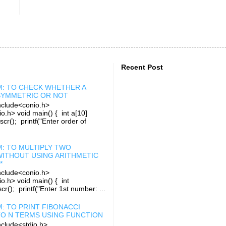
Recent Post
: TO CHECK WHETHER A
 SYMMETRIC OR NOT
clude<conio.h>
o.h> void main() { int a[10]
rscr(); printf("Enter order of
: TO MULTIPLY TWO
ITHOUT USING ARITHMETIC
*
clude<conio.h>
io.h> void main() { int
r(); printf("Enter 1st number: ...
: TO PRINT FIBONACCI
TO N TERMS USING FUNCTION
clude<stdio.h>