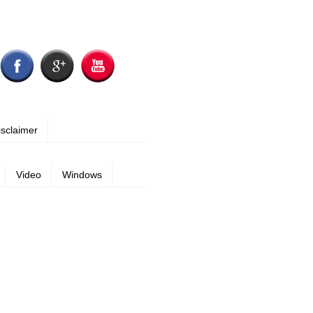
isclaimer
Video
Windows