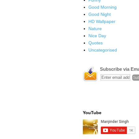
Good Morning
Good Night
HD Wallpaper
Nature
Nice Day
Quotes
Uncategorised
Subscribe via Ema
YouTube