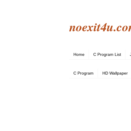
noexit4u.c
Home
C Program List
C Program
HD Wallpaper