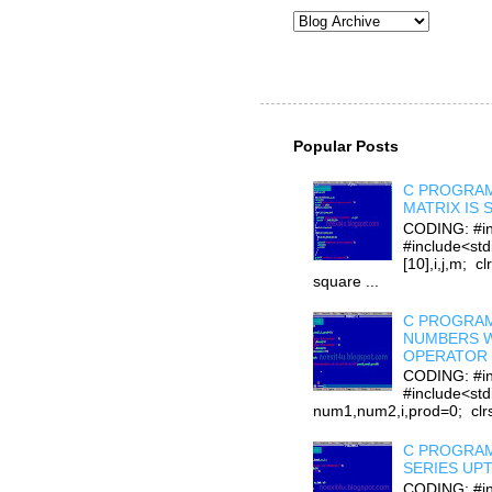
Popular Posts
C PROGRAM
MATRIX IS
CODING: #in
#include<stdi
[10],i,j,m; cl
square ...
C PROGRAM
NUMBERS W
OPERATOR 
CODING: #in
#include<std
num1,num2,i,prod=0; clrsc
C PROGRAM
SERIES UP
CODING: #in