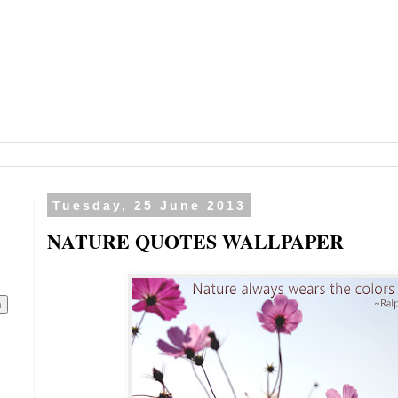
Tuesday, 25 June 2013
NATURE QUOTES WALLPAPER