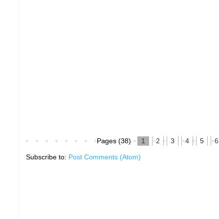
Pages (38)
1
2
3
4
5
6
Subscribe to:
Post Comments (Atom)