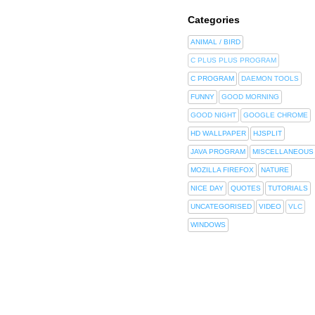
Categories
ANIMAL / BIRD
C PLUS PLUS PROGRAM
C PROGRAM
DAEMON TOOLS
FUNNY
GOOD MORNING
GOOD NIGHT
GOOGLE CHROME
HD WALLPAPER
HJSPLIT
JAVA PROGRAM
MISCELLANEOUS
MOZILLA FIREFOX
NATURE
NICE DAY
QUOTES
TUTORIALS
UNCATEGORISED
VIDEO
VLC
WINDOWS