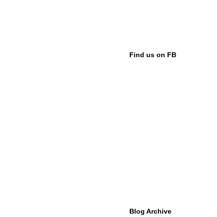
Find us on FB
Blog Archive