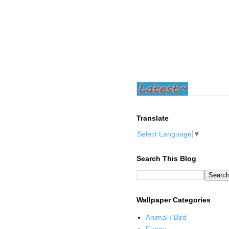
Translate
Select Language
▼
Search This Blog
Wallpaper Categories
Animal / Bird
Funny