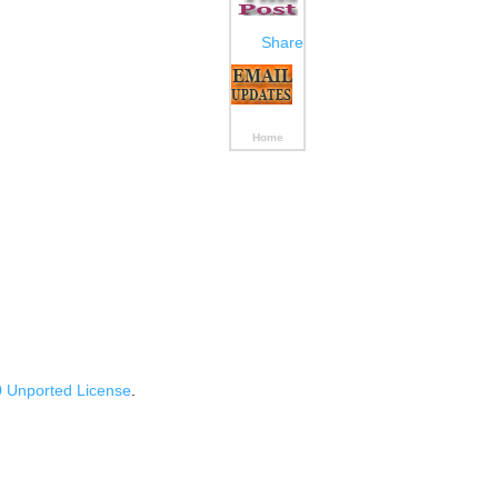
Share
Home
 Unported License
.