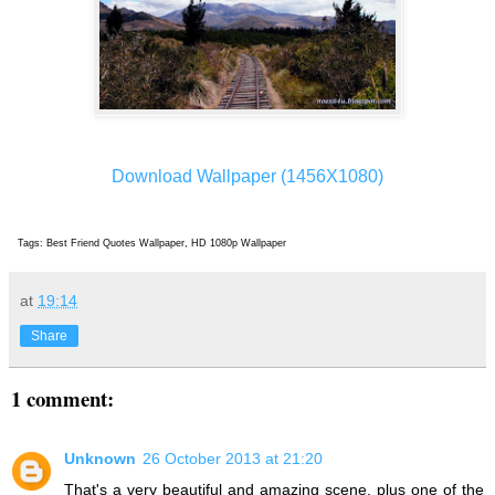
Download Wallpaper (1456X1080)
Tags: Best Friend Quotes Wallpaper, HD 1080p Wallpaper
at
19:14
Share
1 comment:
Unknown
26 October 2013 at 21:20
That's a very beautiful and amazing scene, plus one of the