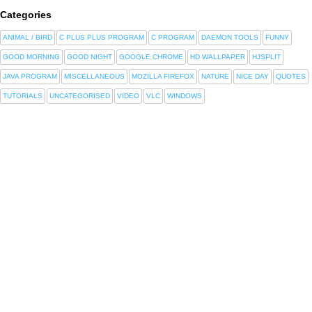
Categories
ANIMAL / BIRD
C PLUS PLUS PROGRAM
C PROGRAM
DAEMON TOOLS
FUNNY
GOOD MORNING
GOOD NIGHT
GOOGLE CHROME
HD WALLPAPER
HJSPLIT
JAVA PROGRAM
MISCELLANEOUS
MOZILLA FIREFOX
NATURE
NICE DAY
QUOTES
TUTORIALS
UNCATEGORISED
VIDEO
VLC
WINDOWS