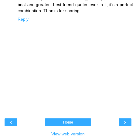
best and greatest
best friend quotes
ever in it, it's a perfect
combination. Thanks for sharing.
Reply
‹
›
Home
View web version