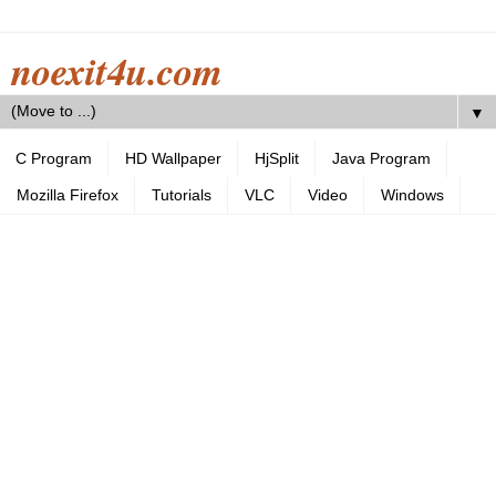
noexit4u.com
▼
C Program
HD Wallpaper
HjSplit
Java Program
Mozilla Firefox
Tutorials
VLC
Video
Windows