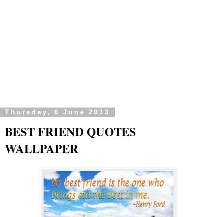
Thursday, 6 June 2013
BEST FRIEND QUOTES
WALLPAPER