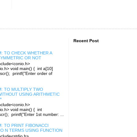
Recent Post
: TO CHECK WHETHER A
 SYMMETRIC OR NOT
clude<conio.h>
o.h> void main() { int a[10]
rscr(); printf("Enter order of
: TO MULTIPLY TWO
ITHOUT USING ARITHMETIC
*
clude<conio.h>
io.h> void main() { int
r(); printf("Enter 1st number: ...
: TO PRINT FIBONACCI
TO N TERMS USING FUNCTION
clude<stdio.h>