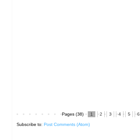
Pages (38)
1
2
3
4
5
6
Subscribe to:
Post Comments (Atom)