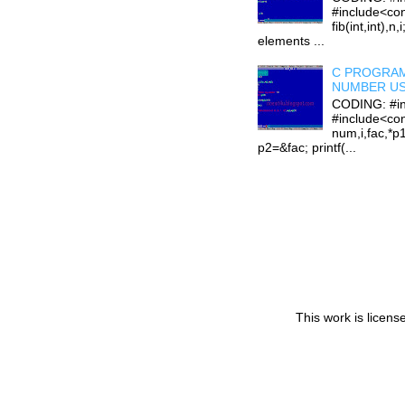
#include<con
fib(int,int),n,
elements ...
C PROGRAM
NUMBER US
CODING: #in
#include<con
num,i,fac,*p
p2=&fac; printf(...
This work is licen