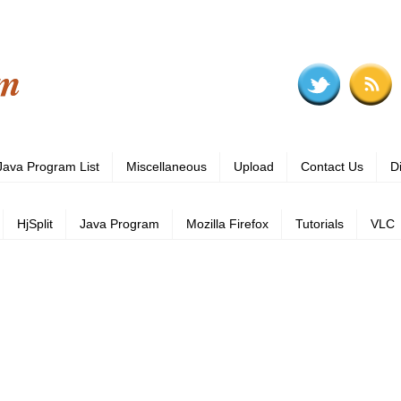
om
Java Program List
Miscellaneous
Upload
Contact Us
D
HjSplit
Java Program
Mozilla Firefox
Tutorials
VLC