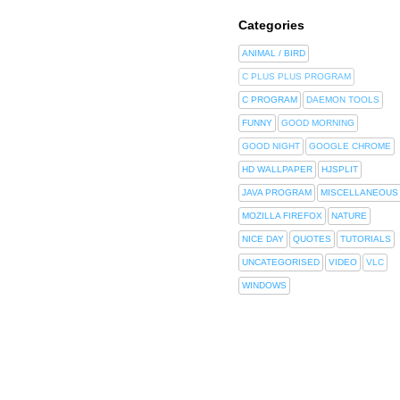
Categories
ANIMAL / BIRD
C PLUS PLUS PROGRAM
C PROGRAM
DAEMON TOOLS
FUNNY
GOOD MORNING
GOOD NIGHT
GOOGLE CHROME
HD WALLPAPER
HJSPLIT
JAVA PROGRAM
MISCELLANEOUS
MOZILLA FIREFOX
NATURE
NICE DAY
QUOTES
TUTORIALS
UNCATEGORISED
VIDEO
VLC
WINDOWS