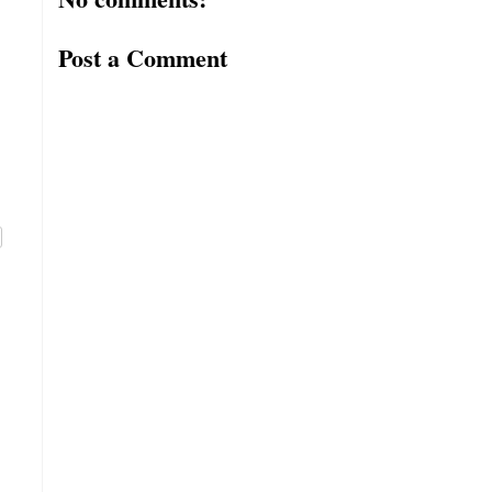
Post a Comment