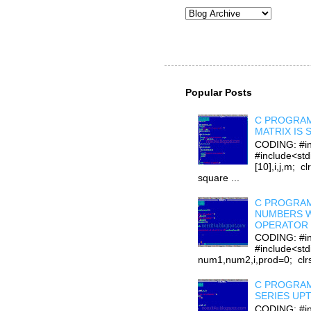
Popular Posts
C PROGRAM
MATRIX IS
CODING: #in
#include<stdi
[10],i,j,m; cl
square ...
C PROGRAM
NUMBERS W
OPERATOR 
CODING: #in
#include<std
num1,num2,i,prod=0; clrsc
C PROGRAM
SERIES UP
CODING: #in