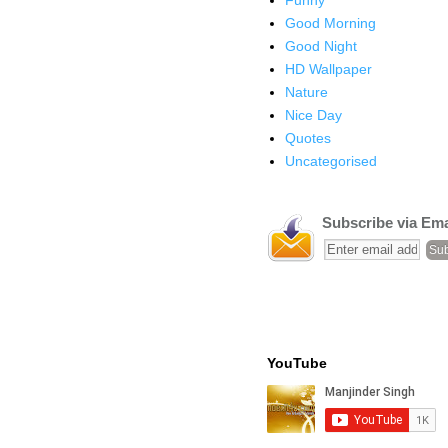
Good Morning
Good Night
HD Wallpaper
Nature
Nice Day
Quotes
Uncategorised
Subscribe via Ema
YouTube