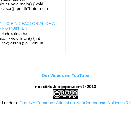
io.h> void main() { void
i; clrscr(); printf("Enter no. of
: TO FIND FACTORIAL OF A
ING POINTER
clude<stdio.h>
io.h> void main() { int
1,*p2; clrscr(); p1=&num;
Our Videos on YouTube
noexit4u.blogspot.com © 2013
sed under a
Creative Commons Attribution-NonCommercial-NoDerivs 3.0