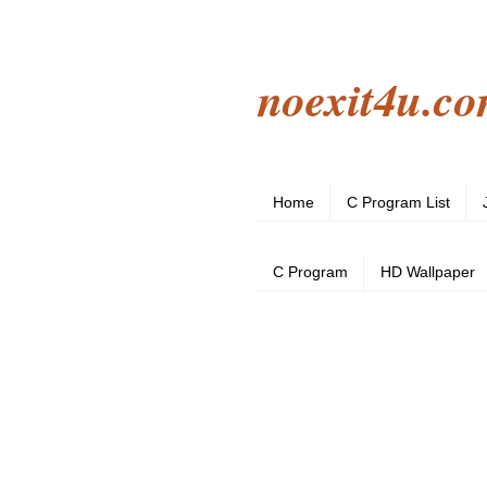
noexit4u.c
Home
C Program List
C Program
HD Wallpaper