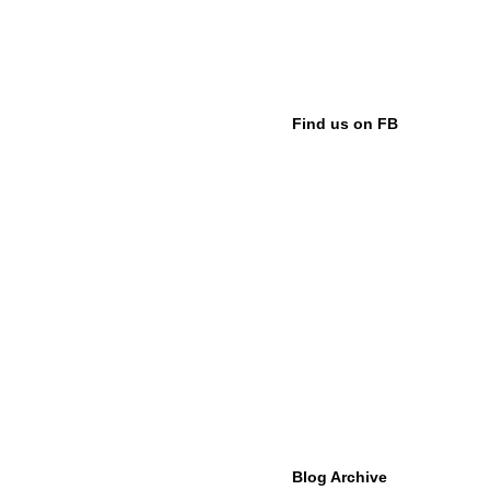
Find us on FB
Blog Archive