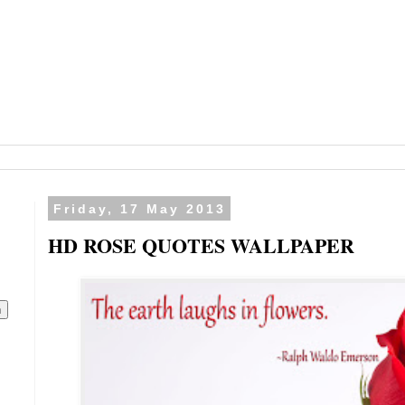
Friday, 17 May 2013
HD ROSE QUOTES WALLPAPER