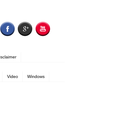
isclaimer
Video
Windows