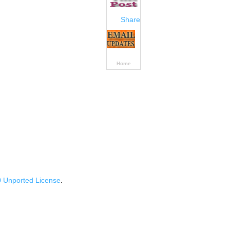
Share
Home
 Unported License
.