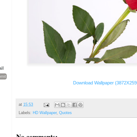
il
Download Wallpaper (3872X259
at
15:53
Labels:
HD Wallpaper
,
Quotes
No comments: