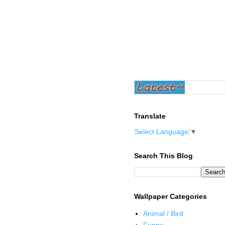
Translate
Select Language
▼
Search This Blog
Wallpaper Categories
Animal / Bird
Funny