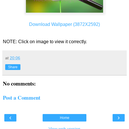
Download Wallpaper (3872X2592)
NOTE: Click on image to view it correctly.
at
20:06
Share
No comments:
Post a Comment
‹
›
Home
View web version