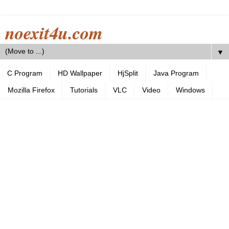
noexit4u.com
▼
C Program
HD Wallpaper
HjSplit
Java Program
Mozilla Firefox
Tutorials
VLC
Video
Windows