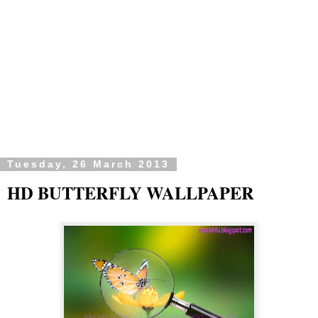
Tuesday, 26 March 2013
HD BUTTERFLY WALLPAPER