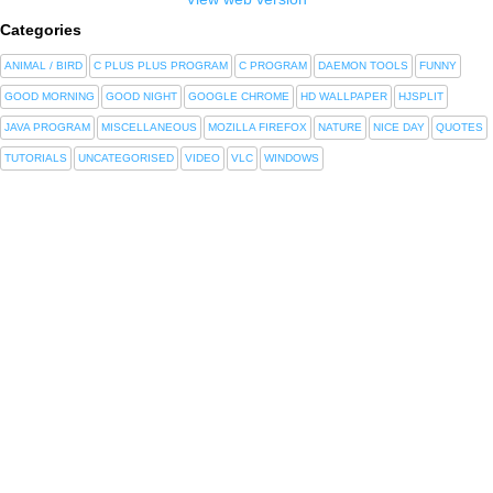
Categories
ANIMAL / BIRD
C PLUS PLUS PROGRAM
C PROGRAM
DAEMON TOOLS
FUNNY
GOOD MORNING
GOOD NIGHT
GOOGLE CHROME
HD WALLPAPER
HJSPLIT
JAVA PROGRAM
MISCELLANEOUS
MOZILLA FIREFOX
NATURE
NICE DAY
QUOTES
TUTORIALS
UNCATEGORISED
VIDEO
VLC
WINDOWS